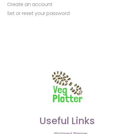
Create an account
Set or reset your password
Useful Links
Allotment Planner