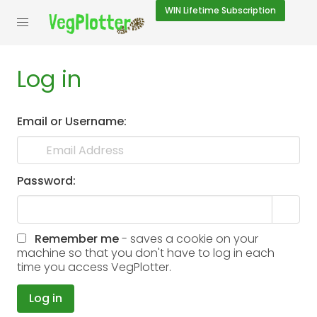
WIN
Lifetime Subscription
Log in
Email or Username:
Password:
Remember me
- saves a cookie on your
machine so that you don't have to log in each
time you access VegPlotter.