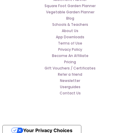
Square Foot Garden Planner
Vegetable Garden Planner
Blog
Schools & Teachers
About Us
App Downloads
Terms of Use
Privacy Policy
Become An Affiliate
Pricing
Gift Vouchers / Certificates
Refer a friend
Newsletter
Userguides
Contact Us
Your Privacy Choices