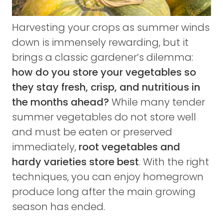
Harvesting your crops as summer winds
down is immensely rewarding, but it
brings a classic gardener’s dilemma:
how do you store your vegetables so
they stay fresh, crisp, and nutritious in
the months ahead?
While many tender
summer vegetables do not store well
and must be eaten or preserved
immediately,
root vegetables and
hardy varieties store best
. With the right
techniques, you can enjoy homegrown
produce long after the main growing
season has ended.