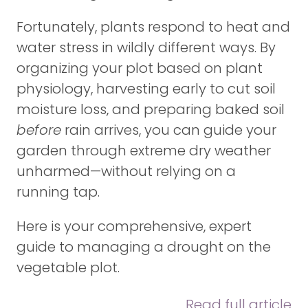
Fortunately, plants respond to heat and
water stress in wildly different ways. By
organizing your plot based on plant
physiology, harvesting early to cut soil
moisture loss, and preparing baked soil
before
rain arrives, you can guide your
garden through extreme dry weather
unharmed—without relying on a
running tap.
Here is your comprehensive, expert
guide to managing a drought on the
vegetable plot.
Read full article