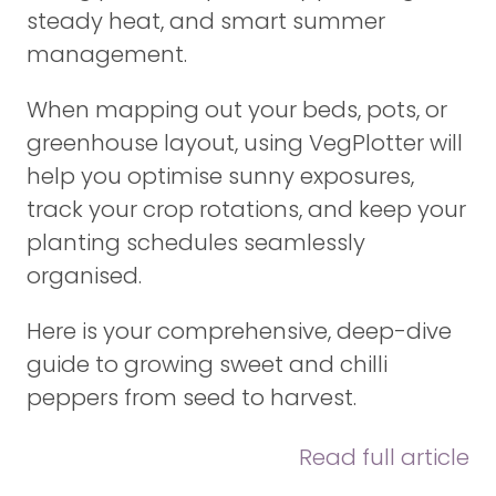
steady heat, and smart summer
management.
When mapping out your beds, pots, or
greenhouse layout, using VegPlotter will
help you optimise sunny exposures,
track your crop rotations, and keep your
planting schedules seamlessly
organised.
Here is your comprehensive, deep-dive
guide to growing sweet and chilli
peppers from seed to harvest.
Read full article