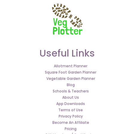
Useful Links
Allotment Planner
Square Foot Garden Planner
Vegetable Garden Planner
Blog
Schools & Teachers
About Us
App Downloads
Terms of Use
Privacy Policy
Become An Affiliate
Pricing