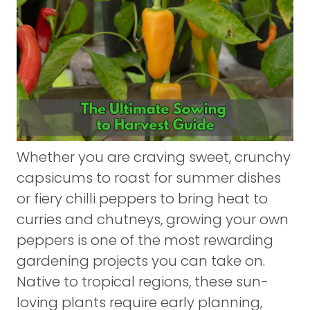
Whether you are craving sweet, crunchy
capsicums to roast for summer dishes
or fiery chilli peppers to bring heat to
curries and chutneys, growing your own
peppers is one of the most rewarding
gardening projects you can take on.
Native to tropical regions, these sun-
loving plants require early planning,