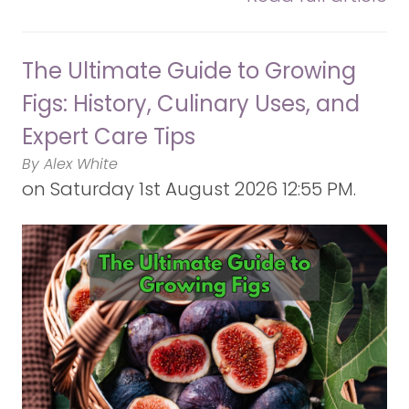
The Ultimate Guide to Growing
Figs: History, Culinary Uses, and
Expert Care Tips
By Alex White
on
Saturday 1st August 2026 12:55 PM.