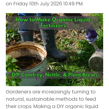
on
Friday 10th July 2026 10:49 PM.
Gardeners are increasingly turning to
natural, sustainable methods to feed
their crops. Making a DIY organic liquid