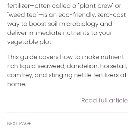
fertilizer—often called a "plant brew" or
"weed tea"—is an eco-friendly, zero-cost
way to boost soil microbiology and
deliver immediate nutrients to your
vegetable plot.
This guide covers how to make nutrient-
rich liquid seaweed, dandelion, horsetail,
comfrey, and stinging nettle fertilizers at
home.
Read full article
NEXT PAGE