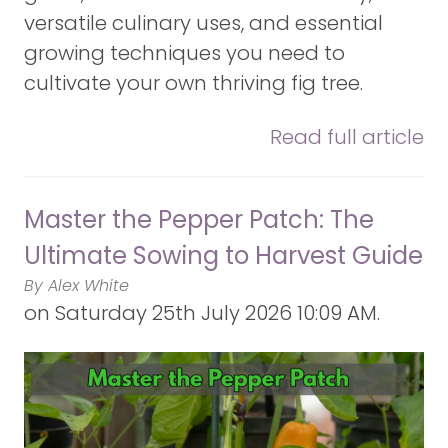
versatile culinary uses, and essential
growing techniques you need to
cultivate your own thriving fig tree.
Read full article
Master the Pepper Patch: The
Ultimate Sowing to Harvest Guide
By Alex White
on
Saturday 25th July 2026 10:09 AM.