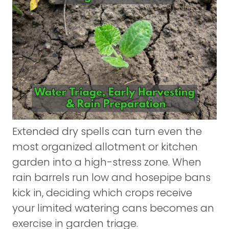
Extended dry spells can turn even the
most organized allotment or kitchen
garden into a high-stress zone. When
rain barrels run low and hosepipe bans
kick in, deciding which crops receive
your limited watering cans becomes an
exercise in garden triage.