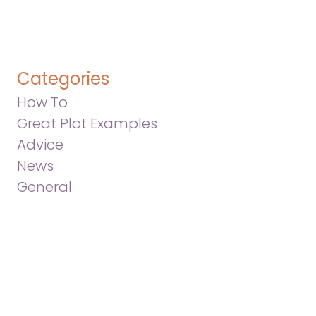
Categories
How To
Great Plot Examples
Advice
News
General