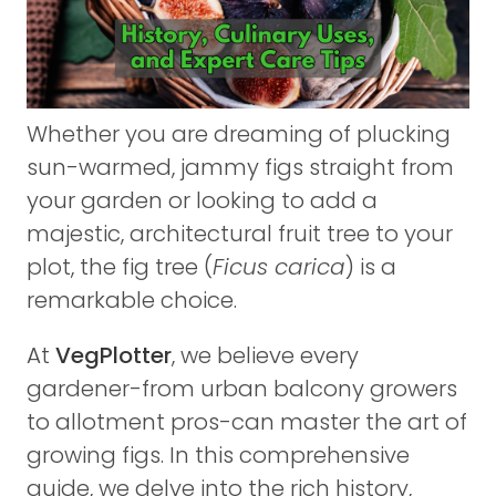
Whether you are dreaming of plucking
sun-warmed, jammy figs straight from
your garden or looking to add a
majestic, architectural fruit tree to your
plot, the fig tree (
Ficus carica
) is a
remarkable choice.
At
VegPlotter
, we believe every
gardener-from urban balcony growers
to allotment pros-can master the art of
growing figs. In this comprehensive
guide, we delve into the rich history,