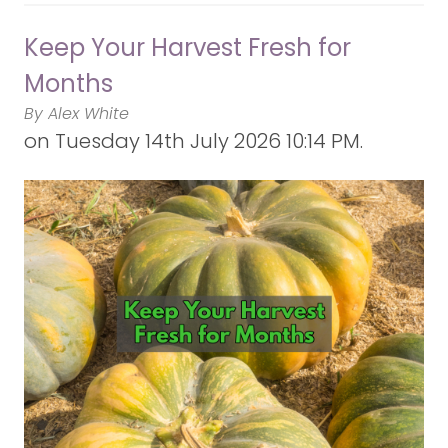
Keep Your Harvest Fresh for
Months
By Alex White
on
Tuesday 14th July 2026 10:14 PM.