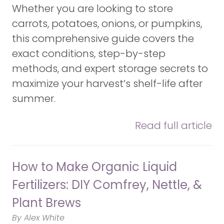
Whether you are looking to store
carrots, potatoes, onions, or pumpkins,
this comprehensive guide covers the
exact conditions, step-by-step
methods, and expert storage secrets to
maximize your harvest’s shelf-life after
summer.
Read full article
How to Make Organic Liquid
Fertilizers: DIY Comfrey, Nettle, &
Plant Brews
By Alex White