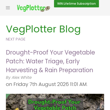
WIN
Lifetime Subscription
VegPlotter Blog
NEXT PAGE
Drought-Proof Your Vegetable
Patch: Water Triage, Early
Harvesting & Rain Preparation
By Alex White
on
Friday 7th August 2026 11:01 AM.