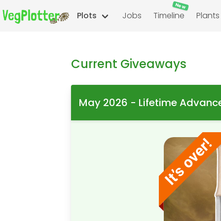
New
Plots
Jobs
Timeline
Plants
Current Giveaways
May 2026 - Lifetime Advance