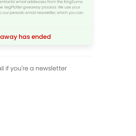
l entrants' email addresses from the KingSumo
the VegPlotter giveaway process. We use your
to our periodic email newsletter, which you can
veaway has ended
if you're a newsletter