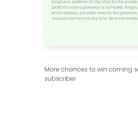
KingSumo platform (in the USA) for the durati
platform once a giveaway is complete. KingSum
email address, provided here, for the giveaway 
unsubscribe from at any time. More informati
More chances to win coming soo
subscriber