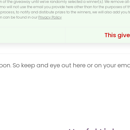
on of the giveaway until we've randomly selected a winner(s). We remove al
o will not use the email you provide here other than for the purposes of 
process, to notify and distibute prizes to the winners, we will also add you 
on can be found in our
Privacy Policy
This gi
n. So keep and eye out here or on your email 