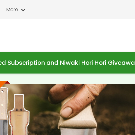
More
d Subscription and Niwaki Hori Hori Giveaw