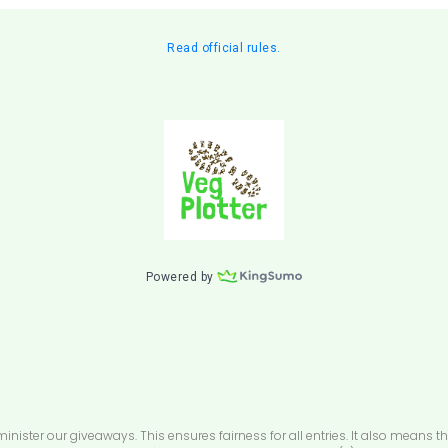
ster our giveaways. This ensures fairness for all entries. It also means th