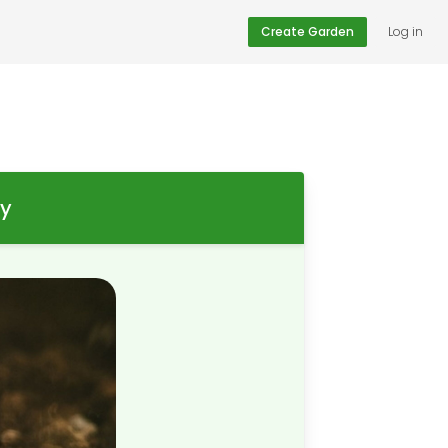
Create Garden
Log in
ay