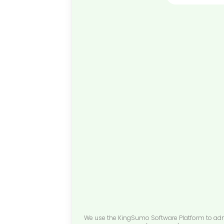
We use the KingSumo Software Platform to admini