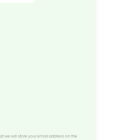
at we will store your email address on the